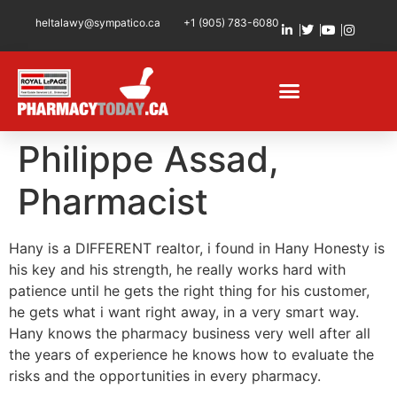
heltalawy@sympatico.ca
+1 (905) 783-6080
Philippe Assad,
Pharmacist
Hany is a DIFFERENT realtor, i found in Hany Honesty is
his key and his strength, he really works hard with
patience until he gets the right thing for his customer,
he gets what i want right away, in a very smart way.
Hany knows the pharmacy business very well after all
the years of experience he knows how to evaluate the
risks and the opportunities in every pharmacy.