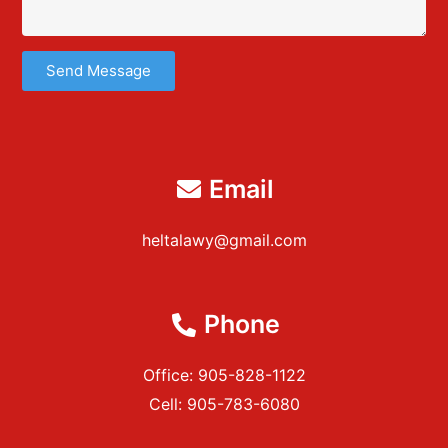
Send Message
Email
heltalawy@gmail.com
Phone
Office: 905-828-1122
Cell: 905-783-6080