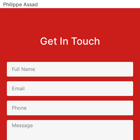
Philippe Assad
Get In Touch