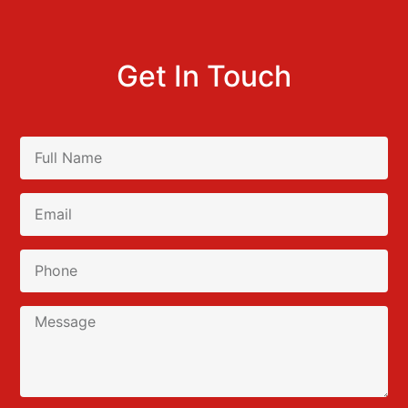
Get In Touch