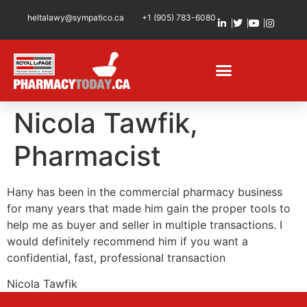
heltalawy@sympatico.ca
+1 (905) 783-6080
Nicola Tawfik,
Pharmacist
Hany has been in the commercial pharmacy business
for many years that made him gain the proper tools to
help me as buyer and seller in multiple transactions. I
would definitely recommend him if you want a
confidential, fast, professional transaction
Nicola Tawfik