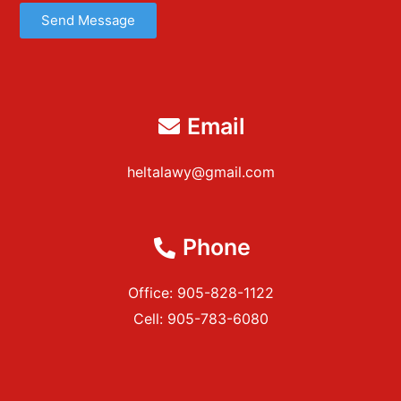
Send Message
Email
heltalawy@gmail.com
Phone
Office: 905-828-1122
Cell: 905-783-6080