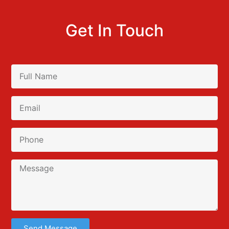
Get In Touch
Send Message