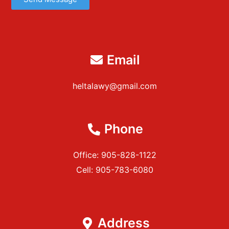
Email
heltalawy@gmail.com
Phone
Office: 905-828-1122
Cell: 905-783-6080
Address