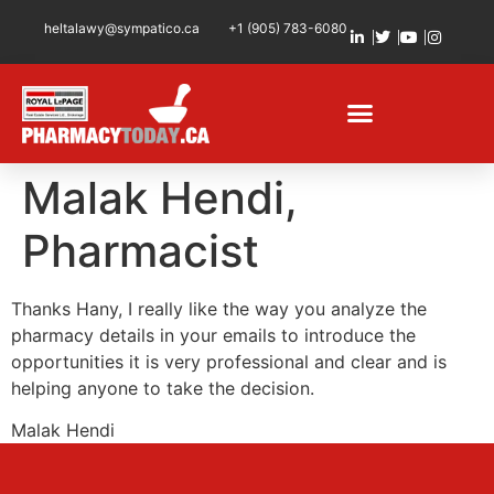
heltalawy@sympatico.ca
+1 (905) 783-6080
Malak Hendi,
Pharmacist
Thanks Hany, I really like the way you analyze the
pharmacy details in your emails to introduce the
opportunities it is very professional and clear and is
helping anyone to take the decision.
Malak Hendi