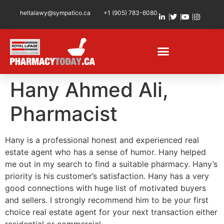
heltalawy@sympatico.ca
+1 (905) 783-6080
Hany Ahmed Ali,
Pharmacist
Hany is a professional honest and experienced real
estate agent who has a sense of humor. Hany helped
me out in my search to find a suitable pharmacy. Hany’s
priority is his customer’s satisfaction. Hany has a very
good connections with huge list of motivated buyers
and sellers. I strongly recommend him to be your first
choice real estate agent for your next transaction either
residential or commercial.