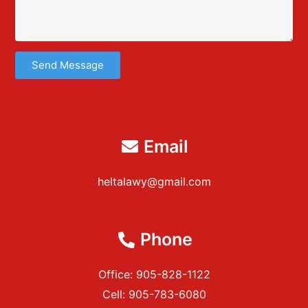
Send Message
Email
heltalawy@gmail.com
Phone
Office: 905-828-1122
Cell: 905-783-6080