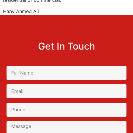
Hany Ahmed Ali
Get In Touch