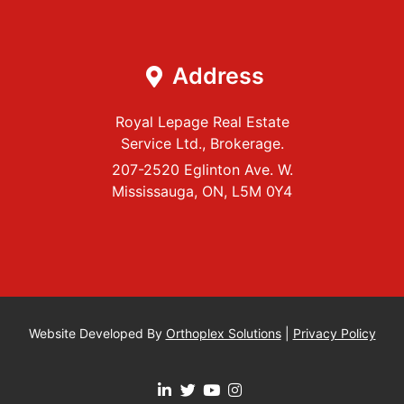
Address
Royal Lepage Real Estate
Service Ltd., Brokerage.
207-2520 Eglinton Ave. W.
Mississauga, ON, L5M 0Y4
Website Developed By
Orthoplex Solutions
|
Privacy Policy