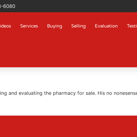
3-6080
ideos
Services
Buying
Selling
Evaluation
Test
ing and evaluating the pharmacy for sale. His no nonesense