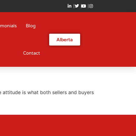
imonials
Blog
Alberta
Contact
 attitude is what both sellers and buyers