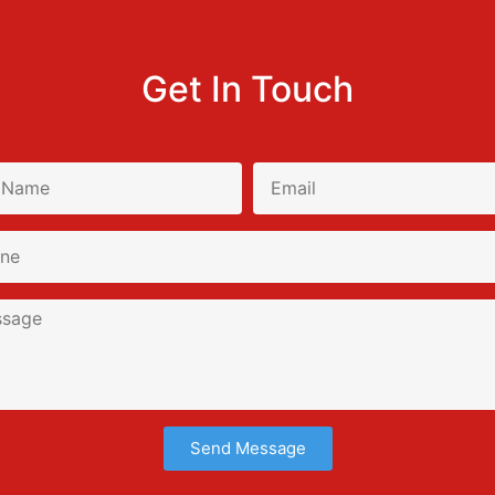
Get In Touch
Send Message