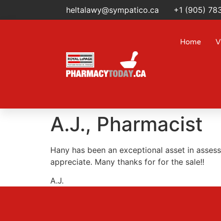
heltalawy@sympatico.ca
+1 (905) 78
Home
V
A.J., Pharmacist
Hany has been an exceptional asset in assess
appreciate. Many thanks for for the sale!!
A.J.