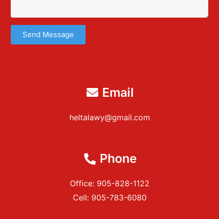
Send Message
Email
heltalawy@gmail.com
Phone
Office: 905-828-1122
Cell: 905-783-6080