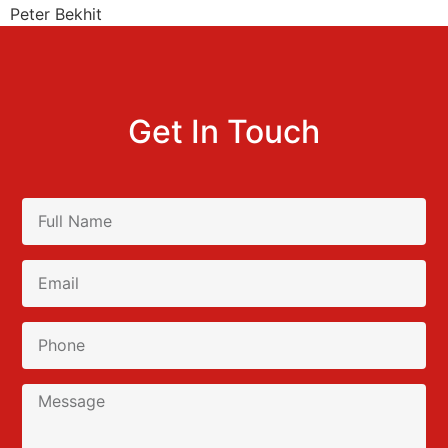
Peter Bekhit
Get In Touch