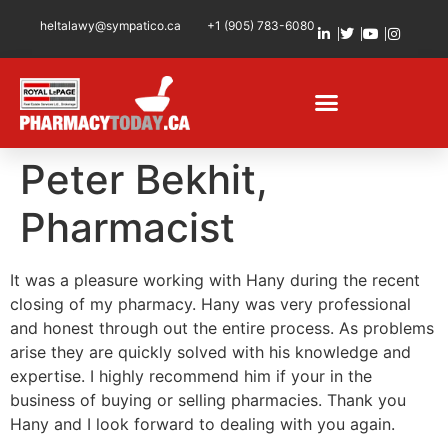
heltalawy@sympatico.ca
+1 (905) 783-6080
Peter Bekhit,
Pharmacist
It was a pleasure working with Hany during the recent
closing of my pharmacy. Hany was very professional
and honest through out the entire process. As problems
arise they are quickly solved with his knowledge and
expertise. I highly recommend him if your in the
business of buying or selling pharmacies. Thank you
Hany and I look forward to dealing with you again.