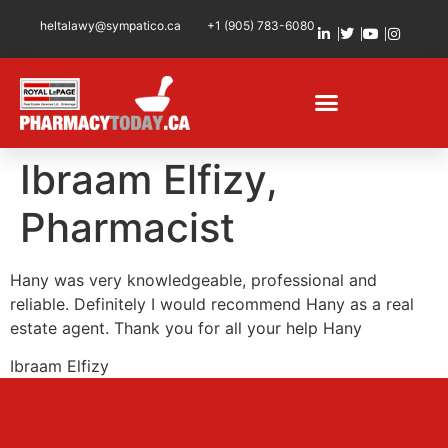
heltalawy@sympatico.ca
+1 (905) 783-6080
Ibraam Elfizy,
Pharmacist
Hany was very knowledgeable, professional and
reliable. Definitely I would recommend Hany as a real
estate agent. Thank you for all your help Hany
Ibraam Elfizy