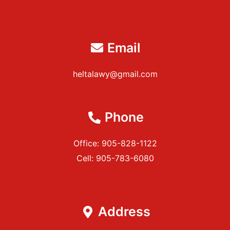
Email
heltalawy@gmail.com
Phone
Office: 905-828-1122
Cell: 905-783-6080
Address