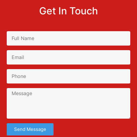
Get In Touch
Send Message